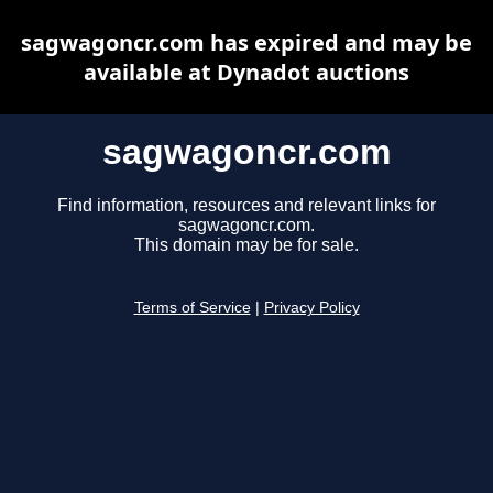
sagwagoncr.com has expired and may be
available at Dynadot auctions
sagwagoncr.com
Find information, resources and relevant links for
sagwagoncr.com.
This domain may be for sale.
Terms of Service
|
Privacy Policy