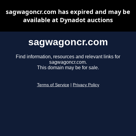
sagwagoncr.com has expired and may be
available at Dynadot auctions
sagwagoncr.com
Find information, resources and relevant links for
sagwagoncr.com.
This domain may be for sale.
Terms of Service
|
Privacy Policy